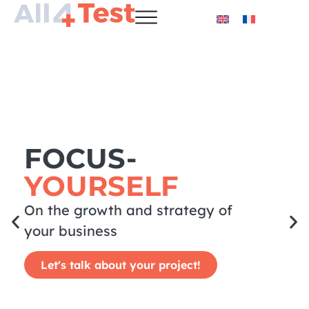
FOCUS-
YOURSELF
On the growth and strategy of
your business
Let's talk about your project!