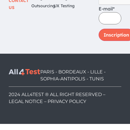
CONTACT
Outsourcing
UX Testing
US
E-mail*
PARIS - BORDEAUX - LILLE -
SOPHIA-ANTIPOLIS - TUNIS
2024 ALL4TEST ® ALL RIGHT RESERVED –
LEGAL NOTICE
–
PRIVACY POLICY