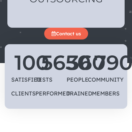
Contact us
100
5650
360
79
SATISFIED
TESTS
PEOPLE
COMMUNITY
CLIENTS
PERFORMED
TRAINED
MEMBERS