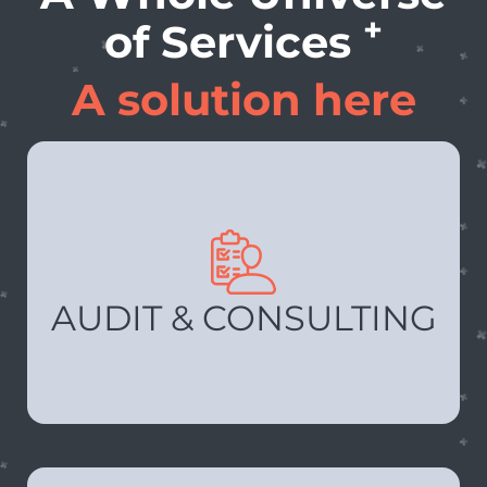
+
of Services
A solution here
AUDIT & CONSULTING