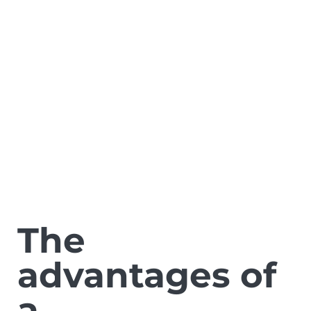
The
advantages of
a