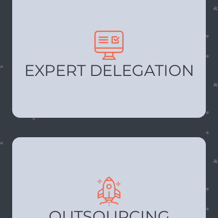
EXPERT DELEGATION
OUTSOURCING