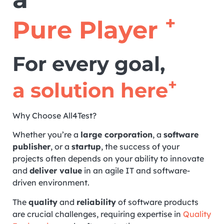
+
Pure Player
For every goal,
+
a solution here
Why Choose All4Test?
Whether you’re a
large corporation
, a
software
publisher
, or a
startup
, the success of your
projects often depends on your ability to innovate
and
deliver value
in an agile IT and software-
driven environment.
The
quality
and
reliability
of software products
are crucial challenges, requiring expertise in
Quality