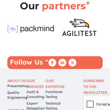
+
Our
partners
+
Follow Us
ABOUT US
OUR
OUR
SUBSCRIBE
Presentation
SERVICES
EXPERTISE
TO THE
Audit &
Functional
Quality
NEWSLETTER
Consulting
Testing
Engineering
Expert
Technical
Delegation
Testing