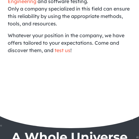
Engineering
and software testing.
Only a company specialized in this field can ensure
this reliability by using the appropriate methods,
tools, and resources.
Whatever your position in the company, we have
offers tailored to your expectations. Come and
discover them, and
test us
!
A Whole Universe